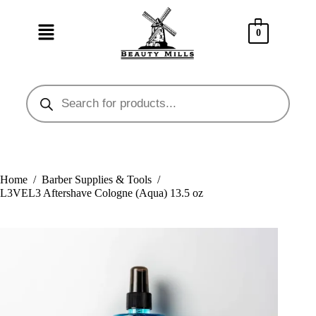
0
Home
/
Barber Supplies & Tools
/
L3VEL3 Aftershave Cologne (Aqua) 13.5 oz