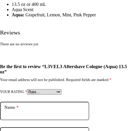
13.5 oz or 400 mL
Aqua Scent
Aqua:
Grapefruit, Lemon, Mint, Pink Pepper
Reviews
There are no reviews yet.
Be the first to review “L3VEL3 Aftershave Cologne (Aqua) 13.5
oz”
Your email address will not be published.
Required fields are marked
*
YOUR RATING
*
Name
*