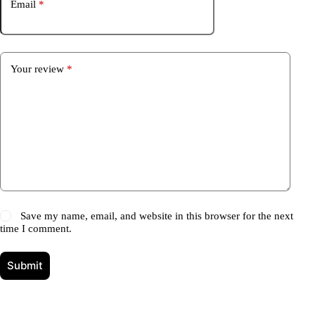
Email
*
Your review
*
Save my name, email, and website in this browser for the next
time I comment.
Submit