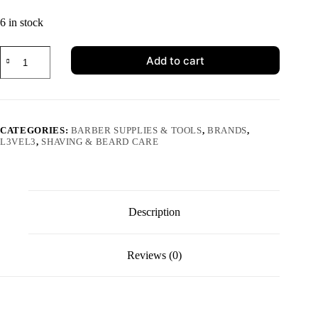
6 in stock
Add to cart
CATEGORIES:
BARBER SUPPLIES & TOOLS
,
BRANDS
,
L3VEL3
,
SHAVING & BEARD CARE
Description
Reviews (0)