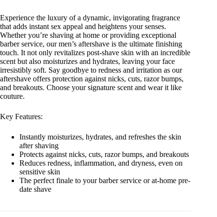
Experience the luxury of a dynamic, invigorating fragrance
that adds instant sex appeal and heightens your senses.
Whether you’re shaving at home or providing exceptional
barber service, our men’s aftershave is the ultimate finishing
touch. It not only revitalizes post-shave skin with an incredible
scent but also moisturizes and hydrates, leaving your face
irresistibly soft. Say goodbye to redness and irritation as our
aftershave offers protection against nicks, cuts, razor bumps,
and breakouts. Choose your signature scent and wear it like
couture.
Key Features:
Instantly moisturizes, hydrates, and refreshes the skin
after shaving
Protects against nicks, cuts, razor bumps, and breakouts
Reduces redness, inflammation, and dryness, even on
sensitive skin
The perfect finale to your barber service or at-home pre-
date shave