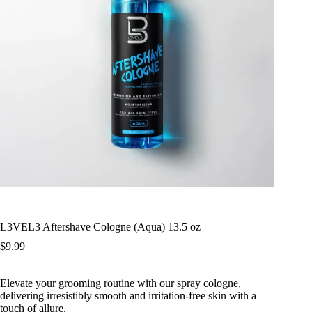
L3VEL3 Aftershave Cologne (Aqua) 13.5 oz
$
9.99
Elevate your grooming routine with our spray cologne,
delivering irresistibly smooth and irritation-free skin with a
touch of allure.