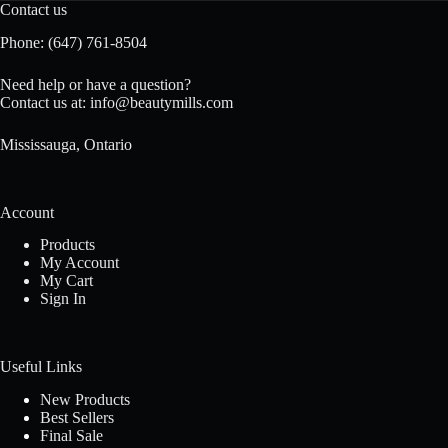
Contact us
Phone:
(647) 761-8504
Need help or have a question?
Contact us at:
info@beautymills.com
Mississauga, Ontario
Account
Products
My Account
My Cart
Sign In
Useful Links
New Products
Best Sellers
Final Sale