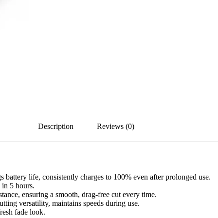
Description
Reviews (0)
attery life, consistently charges to 100% even after prolonged use.
in 5 hours.
tance, ensuring a smooth, drag-free cut every time.
ting versatility, maintains speeds during use.
resh fade look.