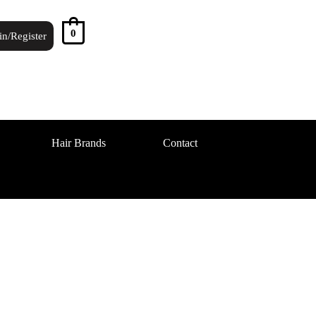
0
in/Register
Hair Brands
Contact