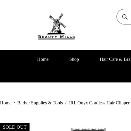
Home
Shop
Hair Care & Bra
Home
/
Barber Supplies & Tools
/
JRL Onyx Cordless Hair Clipper
SOLD OUT