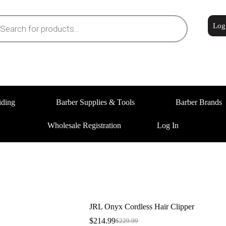
Log
iding
Barber Supplies & Tools
Barber Brands
Wholesale Registration
Log In
JRL Onyx Cordless Hair Clipper
$
214.99
$
229.99