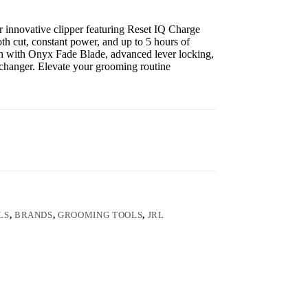
 innovative clipper featuring Reset IQ Charge
h cut, constant power, and up to 5 hours of
on with Onyx Fade Blade, advanced lever locking,
-changer. Elevate your grooming routine
LS
,
BRANDS
,
GROOMING TOOLS
,
JRL