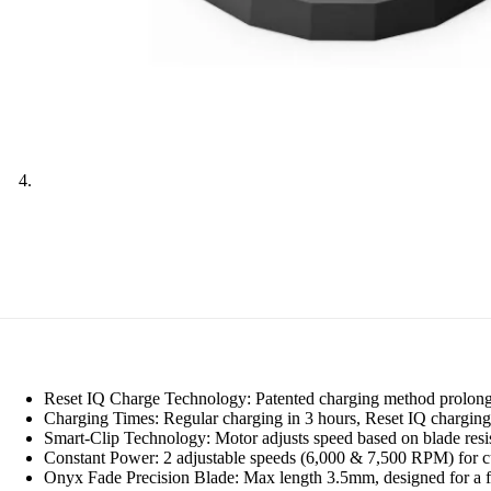
Reset IQ Charge Technology: Patented charging method prolongs b
Charging Times: Regular charging in 3 hours, Reset IQ charging 
Smart-Clip Technology: Motor adjusts speed based on blade resis
Constant Power: 2 adjustable speeds (6,000 & 7,500 RPM) for cut
Onyx Fade Precision Blade: Max length 3.5mm, designed for a f