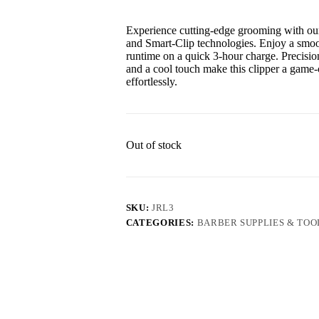
Experience cutting-edge grooming with our
and Smart-Clip technologies. Enjoy a smoot
runtime on a quick 3-hour charge. Precisi
and a cool touch make this clipper a game
effortlessly.
Out of stock
SKU:
JRL3
CATEGORIES:
BARBER SUPPLIES & TOO