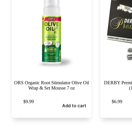
ORS Organic Root Stimulator Olive Oil
DERBY Premiu
Wrap & Set Mousse 7 oz
(
$
9.99
$
6.99
Add to cart