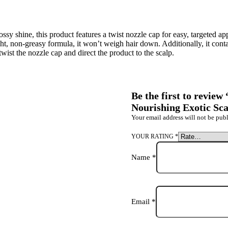
ssy shine, this product features a twist nozzle cap for easy, targeted app
ght, non-greasy formula, it won’t weigh hair down. Additionally, it cont
ist the nozzle cap and direct the product to the scalp.
Be the first to revie
Nourishing Exotic Sca
Your email address will not be publ
YOUR RATING
*
Name
*
Email
*