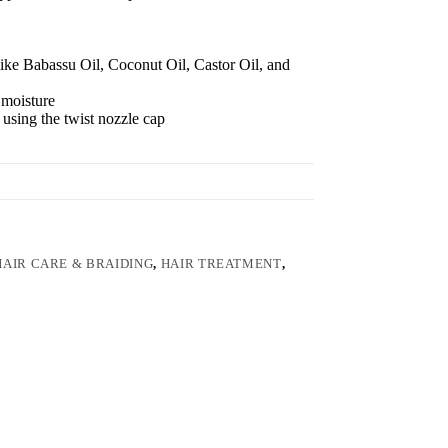
like Babassu Oil, Coconut Oil, Castor Oil, and
 moisture
p using the twist nozzle cap
HAIR CARE & BRAIDING
,
HAIR TREATMENT
,