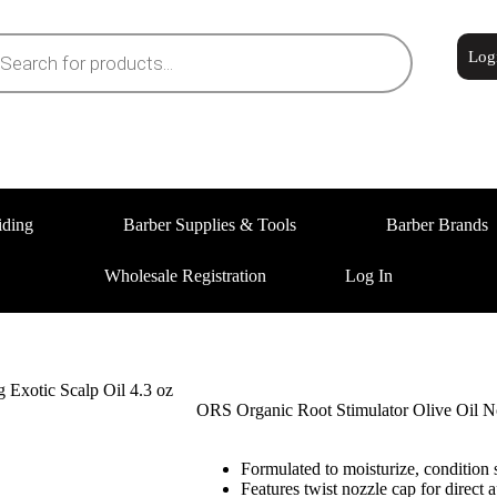
Log
iding
Barber Supplies & Tools
Barber Brands
Wholesale Registration
Log In
 Exotic Scalp Oil 4.3 oz
ORS Organic Root Stimulator Olive Oil No
Formulated to moisturize, condition s
Features twist nozzle cap for direct a