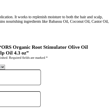
lication. It works to replenish moisture to both the hair and scalp,
ains nourishing ingredients like Babassu Oil, Coconut Oil, Castor Oil,
w “ORS Organic Root Stimulator Olive Oil
lp Oil 4.3 oz”
ished.
Required fields are marked
*