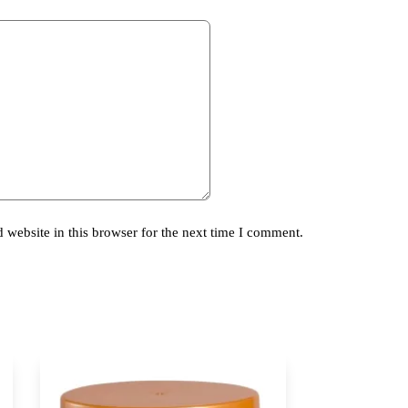
website in this browser for the next time I comment.