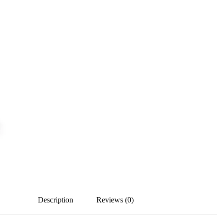
Description
Reviews (0)