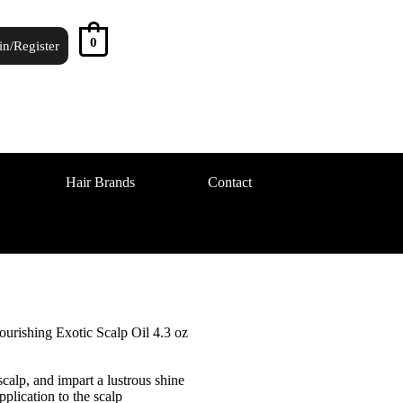
0
in/Register
Hair Brands
Contact
urishing Exotic Scalp Oil 4.3 oz
calp, and impart a lustrous shine
pplication to the scalp