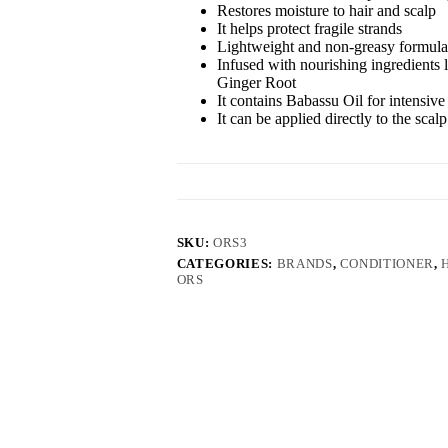
Restores moisture to hair and scalp
It helps protect fragile strands
Lightweight and non-greasy formula
Infused with nourishing ingredients 
Ginger Root
It contains Babassu Oil for intensive
It can be applied directly to the scal
SKU:
ORS3
CATEGORIES:
BRANDS
,
CONDITIONER
,
ORS