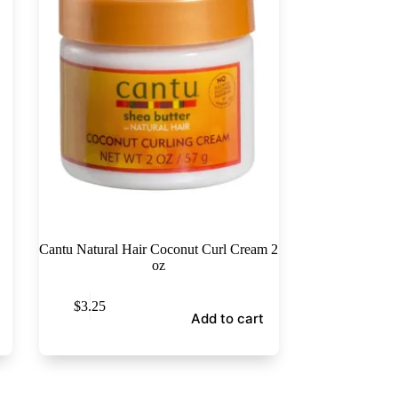
Cantu Natural Hair Coconut Curl Cream 2
oz
$
3.25
Add to cart