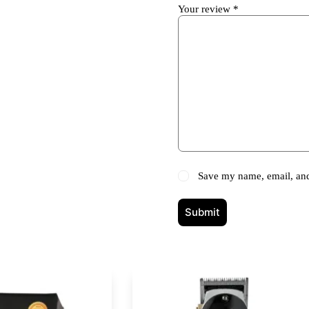
Your review
*
Save my name, email, and 
Submit