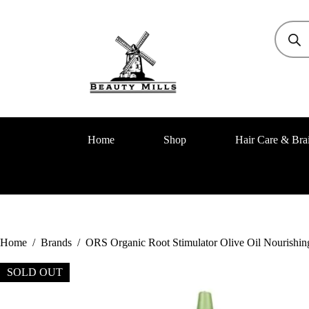
Home
Shop
Hair Care & Bra
Home
/
Brands
/
ORS Organic Root Stimulator Olive Oil Nourishing
SOLD OUT