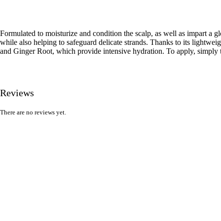
Formulated to moisturize and condition the scalp, as well as impart a glo
while also helping to safeguard delicate strands. Thanks to its lightwei
and Ginger Root, which provide intensive hydration. To apply, simply tw
Reviews
There are no reviews yet.