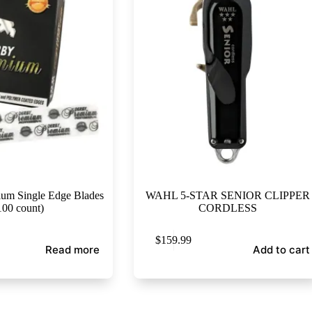
m Single Edge Blades
WAHL 5-STAR SENIOR CLIPPER
100 count)
CORDLESS
$
159.99
Read more
Add to cart