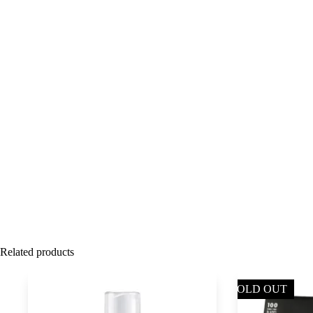
Related products
SOLD OUT