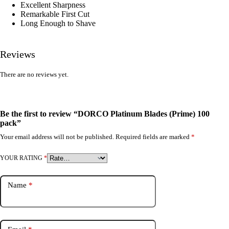
Excellent Sharpness
Remarkable First Cut
Long Enough to Shave
Reviews
There are no reviews yet.
Be the first to review “DORCO Platinum Blades (Prime) 100
pack”
Your email address will not be published.
Required fields are marked
*
YOUR RATING
*
Name
*