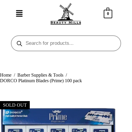
0
Home
/
Barber Supplies & Tools
/
DORCO Platinum Blades (Prime) 100 pack
SOLD OUT