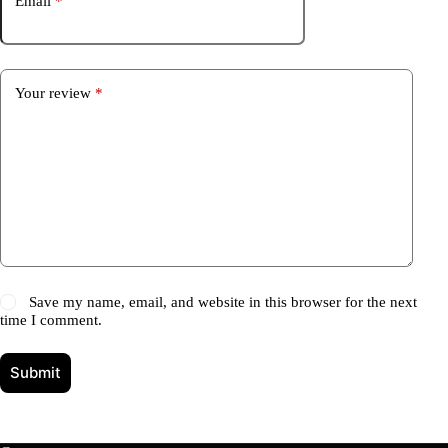
Email
*
Your review
*
Save my name, email, and website in this browser for the next
time I comment.
Submit