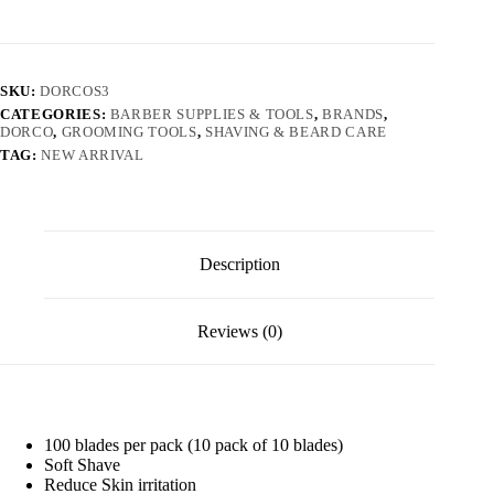
SKU:
DORCOS3
CATEGORIES:
BARBER SUPPLIES & TOOLS
,
BRANDS
,
DORCO
,
GROOMING TOOLS
,
SHAVING & BEARD CARE
TAG:
NEW ARRIVAL
Description
Reviews (0)
100 blades per pack (10 pack of 10 blades)
Soft Shave
Reduce Skin irritation