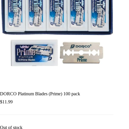
DORCO Platinum Blades (Prime) 100 pack
$
11.99
Out of stock