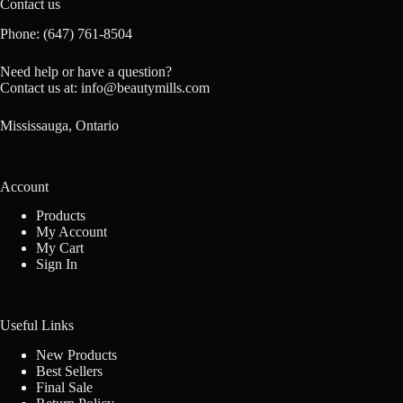
Contact us
Phone:
(647) 761-8504
Need help or have a question?
Contact us at:
info@beautymills.com
Mississauga, Ontario
Account
Products
My Account
My Cart
Sign In
Useful Links
New Products
Best Sellers
Final Sale