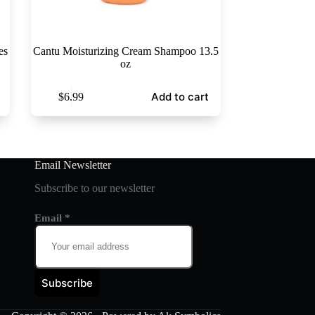
es
Cantu Moisturizing Cream Shampoo 13.5
oz
Add to cart
$
6.99
Email Newsletter
Subscribe to our newsletter
Email
*
Subscribe