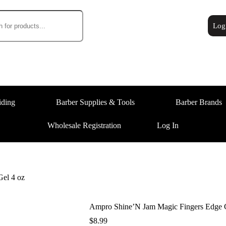
Log
iding
Barber Supplies & Tools
Barber Brands
Wholesale Registration
Log In
el 4 oz
Ampro Shine’N Jam Magic Fingers Edge C
$
8.99