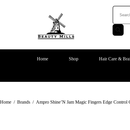
Home
Shop
Hair Care & Bra
Home
/
Brands
/
Ampro Shine’N Jam Magic Fingers Edge Control G