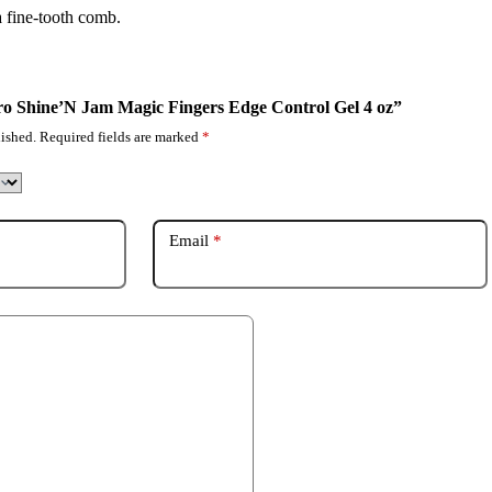
a fine-tooth comb.
pro Shine’N Jam Magic Fingers Edge Control Gel 4 oz”
ished.
Required fields are marked
*
Email
*