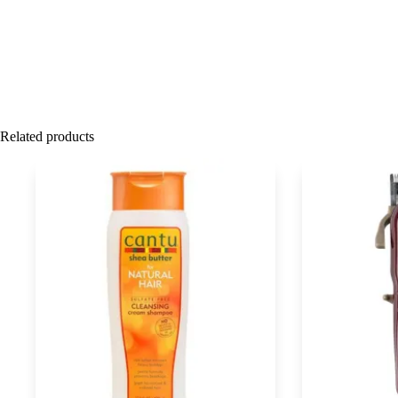
Related products