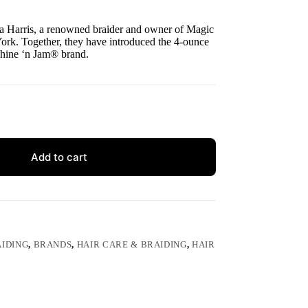
a Harris, a renowned braider and owner of Magic
ork. Together, they have introduced the 4-ounce
Shine ‘n Jam® brand.
Add to cart
IDING
,
BRANDS
,
HAIR CARE & BRAIDING
,
HAIR