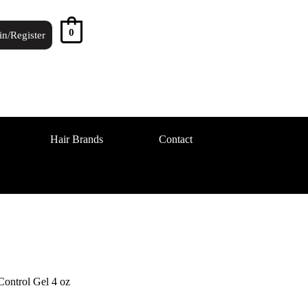
0
in/Register
Hair Brands
Contact
ontrol Gel 4 oz