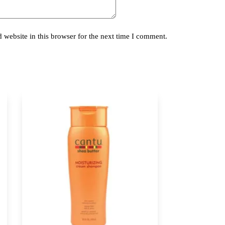
website in this browser for the next time I comment.