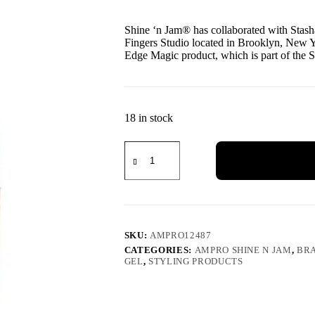
Shine ‘n Jam® has collaborated with Stash
Fingers Studio located in Brooklyn, New Y
Edge Magic product, which is part of the 
18 in stock
SKU:
AMPRO12487
CATEGORIES:
AMPRO SHINE N JAM
,
BRA
GEL
,
STYLING PRODUCTS