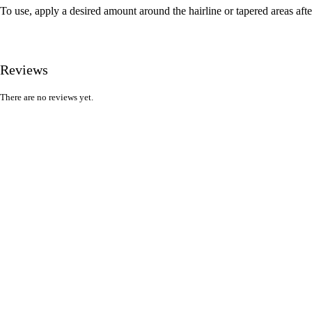
To use, apply a desired amount around the hairline or tapered areas afte
Reviews
There are no reviews yet.