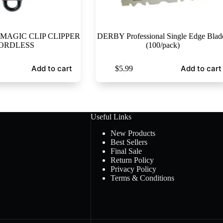
MAGIC CLIP CLIPPER
DERBY Professional Single Edge Blad
ORDLESS
(100/pack)
Add to cart
Add to cart
$
5.99
Useful Links
New Products
Best Sellers
Final Sale
Return Policy
Privacy Policy
Terms & Conditions