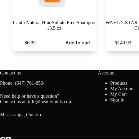
Cantu Natural Hair Sulfate Free Shampoo
WAHL 5-STAR 
13.5 oz
C
Add to cart
$
6.99
$
149.99
Contact us
Account
Phone:
(647) 761-8504
Products
My Account
My Cart
Need help or have a question?
Sign In
Contact us at:
info@beautymills.com
Mississauga, Ontario