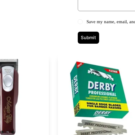
Save my name, email, and 
Submit