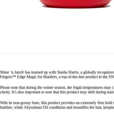
Shine ‘n Jam® has teamed up with Stasha Harris, a globally recognized
Fingers™ Edge Magic for Braiders, a top-of-the-line product in the SN
Please note that during the winter season, the frigid temperatures may 
clarity. It’s also important to note that this product may shift during trans
With its non-greasy base, this product provides an extremely firm hold th
hairline, while Abyssinian Oil conditions and beautifies the hair, keepin