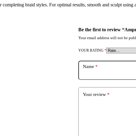
r completing braid styles. For optimal results, smooth and sculpt using 
Be the first to review “Am
Your email address will not be publ
YOUR RATING
*
Name
*
Your review
*