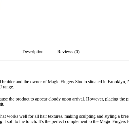
Description
Reviews (0)
 braider and the owner of Magic Fingers Studio situated in Brooklyn, 
J range.
cause the product to appear cloudy upon arrival. However, placing the p
it.
at works well for all hair textures, making sculpting and styling a breez
g it soft to the touch. It’s the perfect complement to the Magic Fingers f