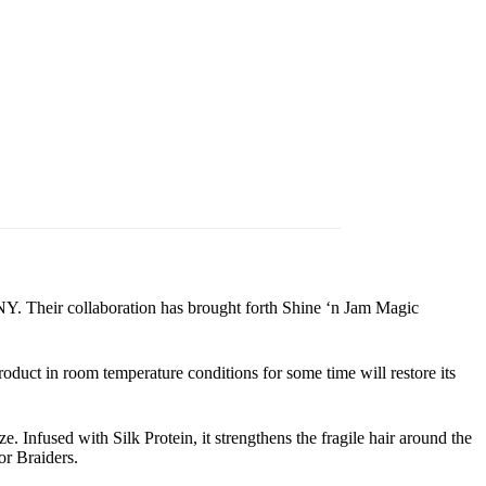
NY. Their collaboration has brought forth Shine ‘n Jam Magic
roduct in room temperature conditions for some time will restore its
e. Infused with Silk Protein, it strengthens the fragile hair around the
or Braiders.