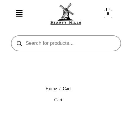
0
Home
/
Cart
Cart