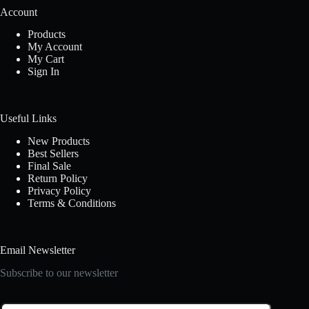
Account
Products
My Account
My Cart
Sign In
Useful Links
New Products
Best Sellers
Final Sale
Return Policy
Privacy Policy
Terms & Conditions
Email Newsletter
Subscribe to our newsletter
E