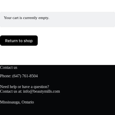
Your cart is currently empty.
Return to shop
Contact us
Phone:
(647) 761-8504
Need help or have a question?
Contact us at:
info@beautymills.com
Mississauga, Ontario