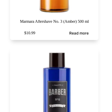
Marmara Aftershave No. 3 (Amber) 500 ml
Read more
$
10.99