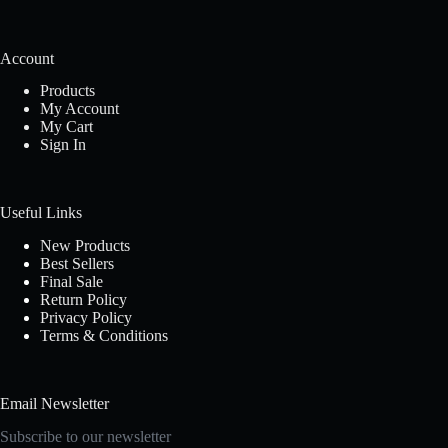
Account
Products
My Account
My Cart
Sign In
Useful Links
New Products
Best Sellers
Final Sale
Return Policy
Privacy Policy
Terms & Conditions
Email Newsletter
Subscribe to our newsletter