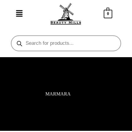
0
MARMARA