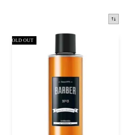
SOLD OUT