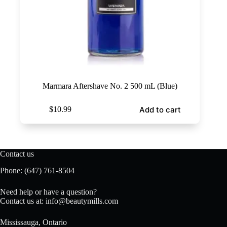
Marmara Aftershave No. 2 500 mL (Blue)
Add to cart
$
10.99
Contact us
Phone:
(647) 761-8504
Need help or have a question?
Contact us at:
info@beautymills.com
Mississauga, Ontario